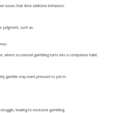
 issues that drive addictive behaviors.
ur judgment, such as:
omes
e, where occasional gambling turns into a compulsive habit.
ly gamble may exert pressure to join in.
 struggle, leading to excessive gambling.