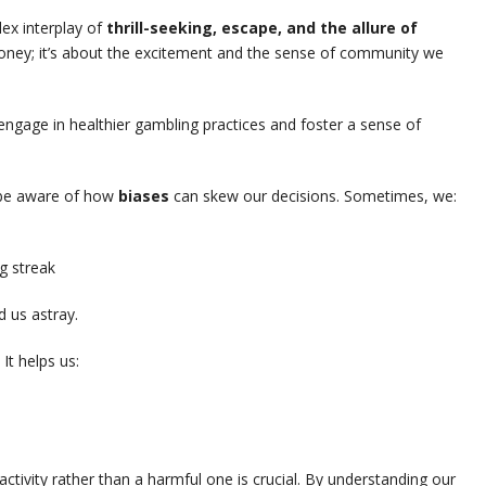
ex interplay of
thrill-seeking, escape, and the allure of
 money; it’s about the excitement and the sense of community we
engage in healthier gambling practices and foster a sense of
 be aware of how
biases
can skew our decisions. Sometimes, we:
ng streak
 us astray.
. It helps us:
ctivity rather than a harmful one is crucial. By understanding our