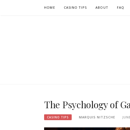
Skip
HOME
CASINO TIPS
ABOUT
FAQ
to
content
POKERRAKEB
The Psychology of Ga
MARQUIS NITZSCHE
JUNE
CASINO TIPS