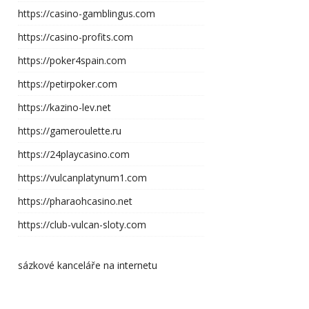
https://casino-gamblingus.com
https://casino-profits.com
https://poker4spain.com
https://petirpoker.com
https://kazino-lev.net
https://gameroulette.ru
https://24playcasino.com
https://vulcanplatynum1.com
https://pharaohcasino.net
https://club-vulcan-sloty.com
sázkové kanceláře na internetu