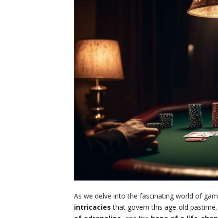
As we delve into the fascinating world of gam
intricacies
that govern this age-old pastime