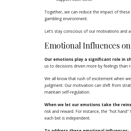
Together, we can reduce the impact of these 
gambling environment.
Let’s stay conscious of our motivations and a
Emotional Influences o
Our emotions play a significant role in
us to decisions driven more by feelings than r
We all know that rush of excitement when we’r
judgment. Our motivation can shift from strat
maintain self-regulation.
When we let our emotions take the reins,
risk and reward. For instance, the "hot hand" f
each bet is independent.
To address these emotional influences: