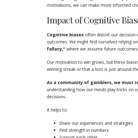
motivations, we can make more informed cho
Impact of Cognitive Bias
Cognitive biases
often distort our decision-
outcomes. We might find ourselves relying on 
fallacy,"
where we assume future outcomes ar
Our motivation to win grows, but these biases
winning streak or that a loss is just around th
As a community of gamblers, we must re
understanding how our minds play tricks on 
decisions.
It helps to:
Share our experiences and strategies
Find strength in numbers
Support each other