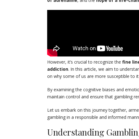
of adrenaline
, and the
hope of a life-cha
However, it’s crucial to recognize the
fine li
addiction
. In this article, we aim to underst
on why some of us are more susceptible to its
By examining the cognitive biases and emotion
maintain control and ensure that gambling re
Let us embark on this journey together, arm
gambling in a responsible and informed mann
Understanding Gambling