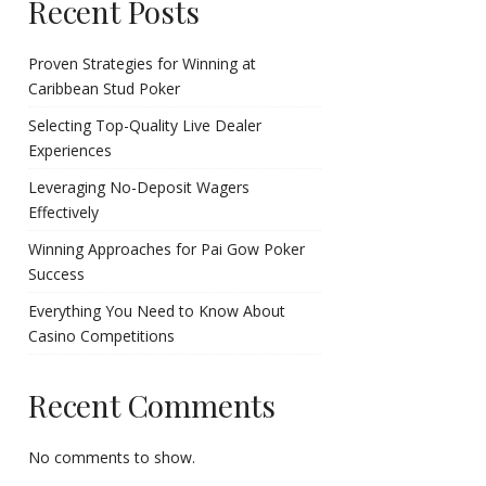
Recent Posts
Proven Strategies for Winning at
Caribbean Stud Poker
Selecting Top-Quality Live Dealer
Experiences
Leveraging No-Deposit Wagers
Effectively
Winning Approaches for Pai Gow Poker
Success
Everything You Need to Know About
Casino Competitions
Recent Comments
No comments to show.