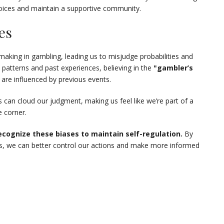
ices and maintain a supportive community.
es
making in gambling, leading us to misjudge probabilities and
patterns and past experiences, believing in the
"gambler’s
e influenced by previous events.
 can cloud our judgment, making us feel like we’re part of a
e corner.
cognize these biases to maintain self-regulation.
By
us, we can better control our actions and make more informed