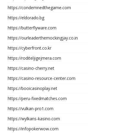
https://condemnedthegame.com
https://eldorado.bg
https://butterflyware.com
https://ourleaderthemockingjay.co.in
https://cyberfront.co.kr
https://roditeljigejmera.com
https://casino-cherry.net
https://casino-resource-center.com
https://booicasinoplay.net
https://peru-fixedmatches.com
https://vulkan-pro1.com
https://wylkans-kasino.com
https://infopokerwow.com