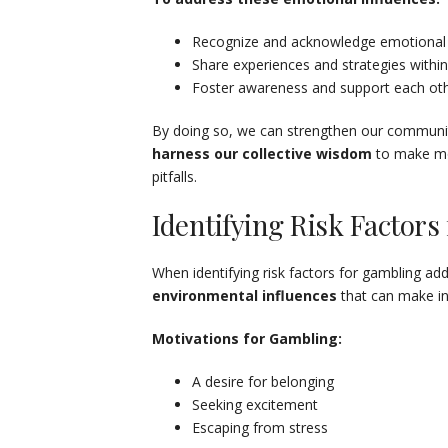
Recognize and acknowledge emotional 
Share experiences and strategies withi
Foster awareness and support each oth
By doing so, we can strengthen our community
harness our collective wisdom
to make mo
pitfalls.
Identifying Risk Factors
When identifying risk factors for gambling ad
environmental influences
that can make in
Motivations for Gambling:
A desire for belonging
Seeking excitement
Escaping from stress