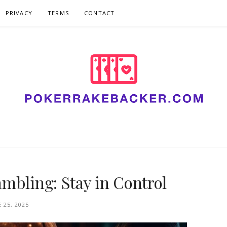
PRIVACY
TERMS
CONTACT
ACKER.COM – CAS
mbling: Stay in Control
 25, 2025