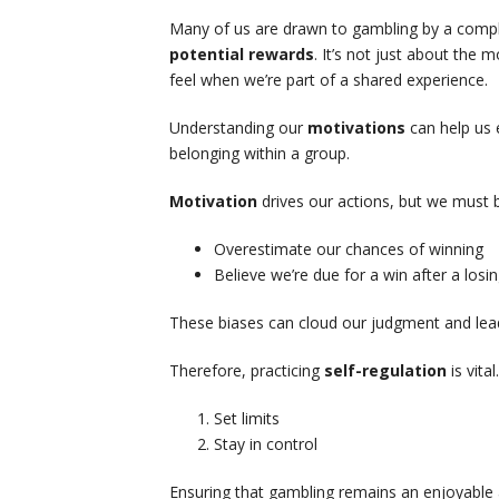
Many of us are drawn to gambling by a compl
potential rewards
. It’s not just about the
feel when we’re part of a shared experience.
Understanding our
motivations
can help us 
belonging within a group.
Motivation
drives our actions, but we must
Overestimate our chances of winning
Believe we’re due for a win after a losi
These biases can cloud our judgment and lead
Therefore, practicing
self-regulation
is vital
Set limits
Stay in control
Ensuring that gambling remains an enjoyable a