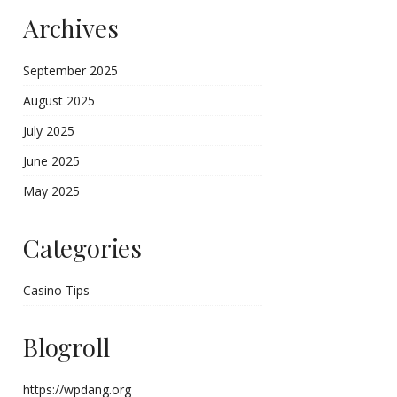
Archives
September 2025
August 2025
July 2025
June 2025
May 2025
Categories
Casino Tips
Blogroll
https://wpdang.org