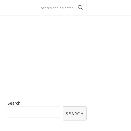
INO TIPS
Search
SEARCH