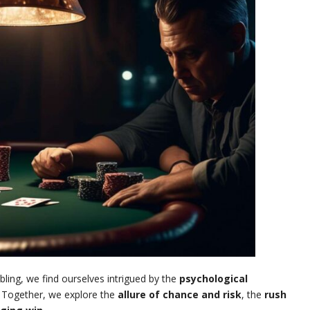
bling, we find ourselves intrigued by the
psychological
. Together, we explore the
allure of chance and risk
, the
rush