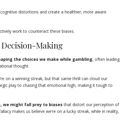
cognitive distortions and create a healthier, more aware
ctively work to counteract these biases.
n Decision-Making
 shaping the choices we make while gambling
, often leading
ational thought.
e on a winning streak, but that same thrill can cloud our
egic play to chasing that emotional high, making it tough to
 we might fall prey to biases
that distort our perception of
allacy makes us believe we’re on a lucky streak, while in reality,