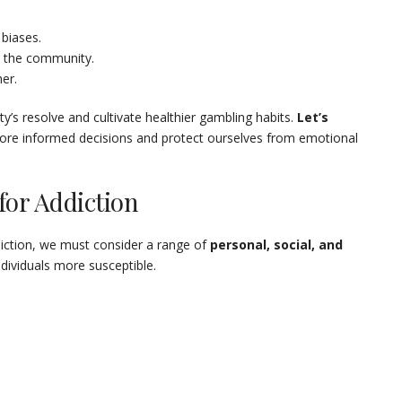
biases.
n the community.
er.
’s resolve and cultivate healthier gambling habits.
Let’s
re informed decisions and protect ourselves from emotional
 for Addiction
diction, we must consider a range of
personal, social, and
dividuals more susceptible.