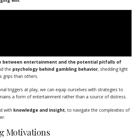
nging win
.
ne between entertainment and the potential pitfalls of
and the
psychology behind gambling behavior
, shedding light
 grips than others.
al triggers at play, we can equip ourselves with strategies to
mains a form of entertainment rather than a source of distress.
ed with
knowledge and insight
, to navigate the complexities of
er.
 Motivations