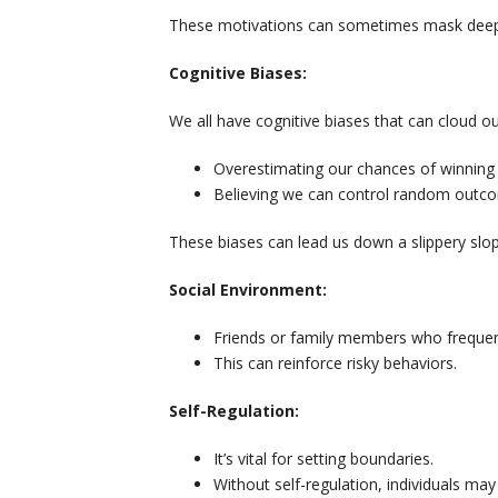
These motivations can sometimes mask deeper
Cognitive Biases:
We all have cognitive biases that can cloud o
Overestimating our chances of winning
Believing we can control random outc
These biases can lead us down a slippery slop
Social Environment:
Friends or family members who frequent
This can reinforce risky behaviors.
Self-Regulation:
It’s vital for setting boundaries.
Without self-regulation, individuals may