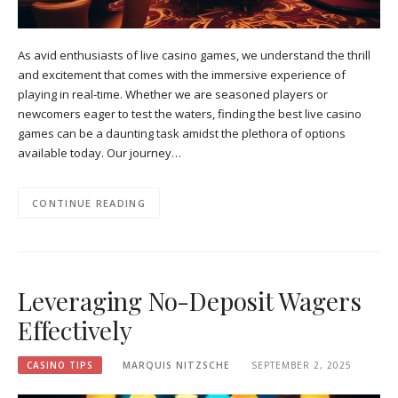
As avid enthusiasts of live casino games, we understand the thrill
and excitement that comes with the immersive experience of
playing in real-time. Whether we are seasoned players or
newcomers eager to test the waters, finding the best live casino
games can be a daunting task amidst the plethora of options
available today. Our journey…
CONTINUE READING
Leveraging No-Deposit Wagers
Effectively
CASINO TIPS
MARQUIS NITZSCHE
SEPTEMBER 2, 2025