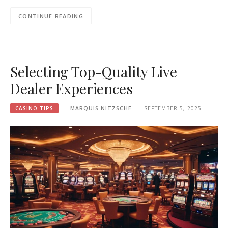
CONTINUE READING
Selecting Top-Quality Live
Dealer Experiences
CASINO TIPS
MARQUIS NITZSCHE
SEPTEMBER 5, 2025