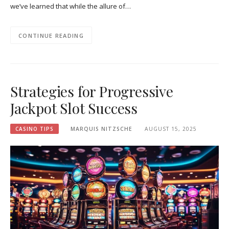
we’ve learned that while the allure of…
CONTINUE READING
Strategies for Progressive
Jackpot Slot Success
CASINO TIPS
MARQUIS NITZSCHE
AUGUST 15, 2025