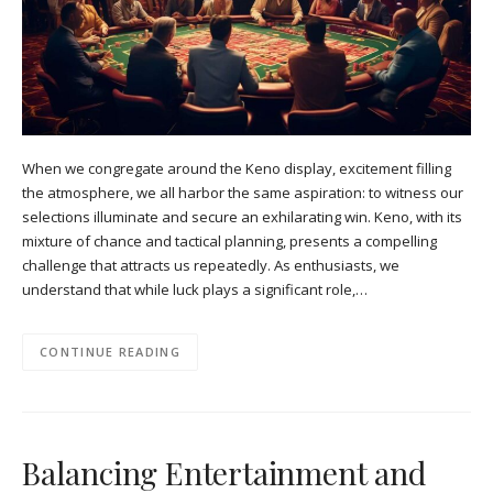
When we congregate around the Keno display, excitement filling
the atmosphere, we all harbor the same aspiration: to witness our
selections illuminate and secure an exhilarating win. Keno, with its
mixture of chance and tactical planning, presents a compelling
challenge that attracts us repeatedly. As enthusiasts, we
understand that while luck plays a significant role,…
CONTINUE READING
Balancing Entertainment and