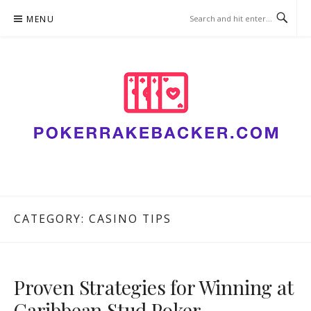
Skip
MENU
to
content
POKERRAKEBACKER.COM –
CASINO TIPS
CATEGORY:
CASINO TIPS
Proven Strategies for Winning at
Caribbean Stud Poker