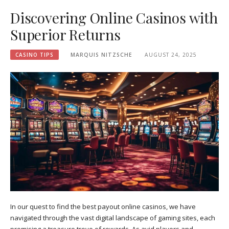
Discovering Online Casinos with
Superior Returns
CASINO TIPS
MARQUIS NITZSCHE
AUGUST 24, 2025
In our quest to find the best payout online casinos, we have
navigated through the vast digital landscape of gaming sites, each
promising a treasure trove of rewards. As avid players and