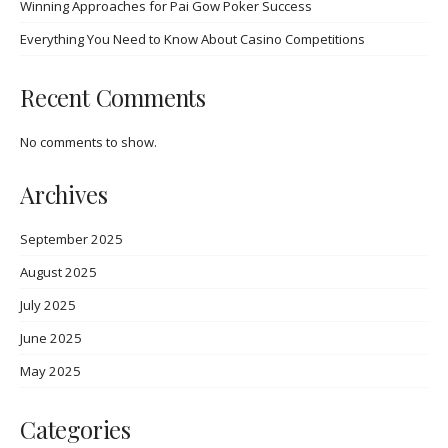
Winning Approaches for Pai Gow Poker Success
Everything You Need to Know About Casino Competitions
Recent Comments
No comments to show.
Archives
September 2025
August 2025
July 2025
June 2025
May 2025
Categories