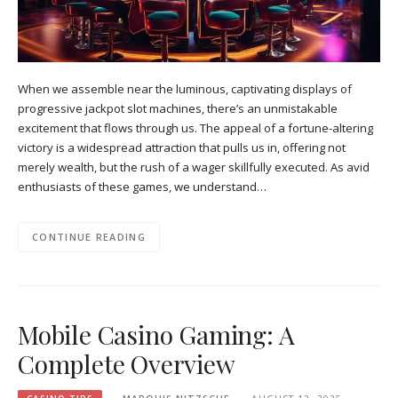
When we assemble near the luminous, captivating displays of
progressive jackpot slot machines, there’s an unmistakable
excitement that flows through us. The appeal of a fortune-altering
victory is a widespread attraction that pulls us in, offering not
merely wealth, but the rush of a wager skillfully executed. As avid
enthusiasts of these games, we understand…
CONTINUE READING
Mobile Casino Gaming: A
Complete Overview