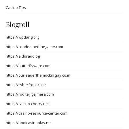
Casino Tips
Blogroll
https://wpdang.org
https://condemnedthegame.com
https://eldorado.bg
https://butterflyware.com
https://ourleaderthemockingjay.co.in
https://cyberfront.co.kr
https://roditeljigejmera.com
https://casino-cherry.net
https://casino-resource-center.com
https://booicasinoplay.net