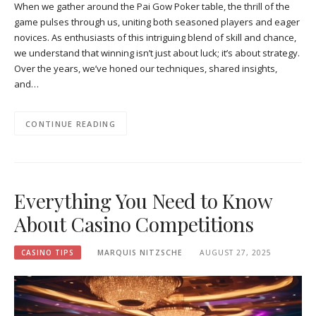
When we gather around the Pai Gow Poker table, the thrill of the
game pulses through us, uniting both seasoned players and eager
novices. As enthusiasts of this intriguing blend of skill and chance,
we understand that winning isn’t just about luck; it’s about strategy.
Over the years, we’ve honed our techniques, shared insights,
and…
CONTINUE READING
Everything You Need to Know
About Casino Competitions
CASINO TIPS
MARQUIS NITZSCHE
AUGUST 27, 2025