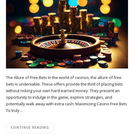
The Allure of Free Bets In the world of casinos, the allure of free
bets is undeniable. These offers provide the thrill of placing bets
without risking your own hard-earned money. They present an
opportunity to indulge in the game, explore strategies, and
potentially walk away with extra cash. Maximizing Casino Free Bets
To truly…
CONTINUE READING