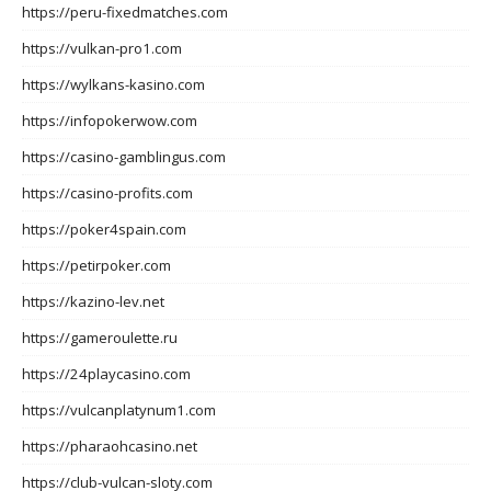
https://peru-fixedmatches.com
https://vulkan-pro1.com
https://wylkans-kasino.com
https://infopokerwow.com
https://casino-gamblingus.com
https://casino-profits.com
https://poker4spain.com
https://petirpoker.com
https://kazino-lev.net
https://gameroulette.ru
https://24playcasino.com
https://vulcanplatynum1.com
https://pharaohcasino.net
https://club-vulcan-sloty.com