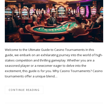
Welcome to the Ultimate Guide to Casino Tournaments In this
guide, we embark on an exhilarating journey into the world of high-
stakes competition and thrilling gameplay. Whether you are a
seasoned player or a newcomer eager to delve into the
excitement, this guide is for you. Why Casino Tournaments? Casino
tournaments offer a unique blend…
CONTINUE READING