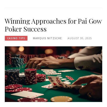
Winning Approaches for Pai Gow
Poker Success
CASINO TIPS
MARQUIS NITZSCHE
AUGUST 30, 2025