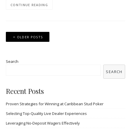
CONTINUE READING
Posts
OLDER POSTS
navigation
Search
SEARCH
Recent Posts
Proven Strategies for Winning at Caribbean Stud Poker
Selecting Top-Quality Live Dealer Experiences
Leveraging No-Deposit Wagers Effectively