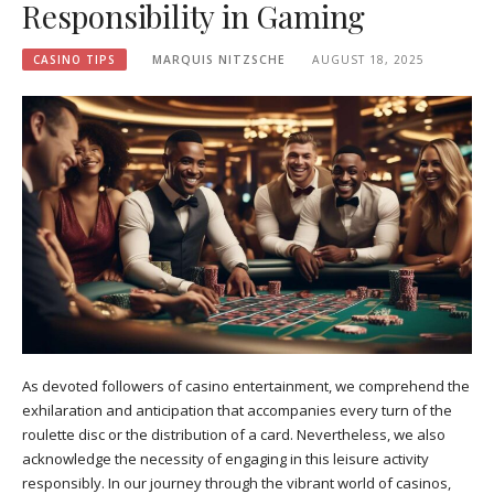
Responsibility in Gaming
CASINO TIPS
MARQUIS NITZSCHE
AUGUST 18, 2025
As devoted followers of casino entertainment, we comprehend the
exhilaration and anticipation that accompanies every turn of the
roulette disc or the distribution of a card. Nevertheless, we also
acknowledge the necessity of engaging in this leisure activity
responsibly. In our journey through the vibrant world of casinos,