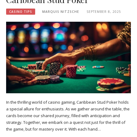
CASINO TIPS
MARQUIS NITZSCHE
SEPTEMBER 8, 2025
In the thrilling world of casino gaming, Caribbean Stud Poker holds
a special allure for enthusiasts. As we gather around the table, the
cards become our shared journey, filled with anticipation and
strategy. Together, we embark on a quest not just for the thrill of
the game, but for mastery over it. With each hand…