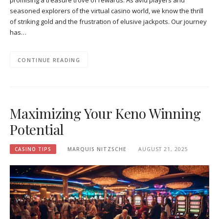
seasoned explorers of the virtual casino world, we know the thrill
of striking gold and the frustration of elusive jackpots. Our journey
has…
CONTINUE READING
Maximizing Your Keno Winning
Potential
CASINO TIPS
MARQUIS NITZSCHE
AUGUST 21, 2025