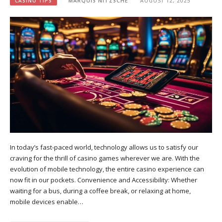
CASINO TIPS
MARQUIS NITZSCHE
AUGUST 12, 2025
In today’s fast-paced world, technology allows us to satisfy our
craving for the thrill of casino games wherever we are. With the
evolution of mobile technology, the entire casino experience can
now fit in our pockets. Convenience and Accessibility: Whether
waiting for a bus, during a coffee break, or relaxing at home,
mobile devices enable…