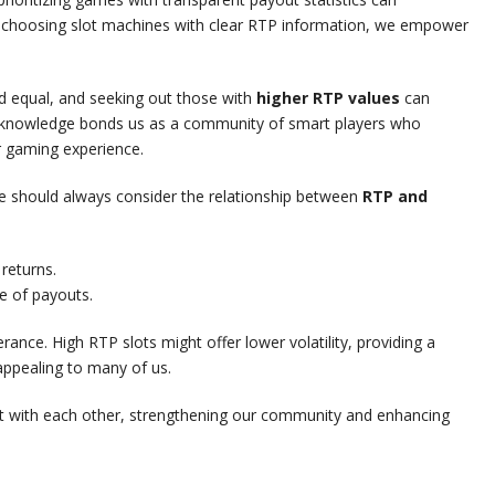
By choosing slot machines with clear RTP information, we empower
d equal, and seeking out those with
higher RTP values
can
d knowledge bonds us as a community of smart players who
 gaming experience.
we should always consider the relationship between
RTP and
returns.
e of payouts.
olerance. High RTP slots might offer lower volatility, providing a
appealing to many of us.
t with each other, strengthening our community and enhancing