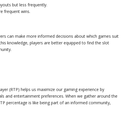
ayouts but less frequently.
re frequent wins.
layers can make more informed decisions about which games suit
this knowledge, players are better equipped to find the slot
munity.
layer (RTP) helps us maximize our gaming experience by
 goals and entertainment preferences. When we gather around the
RTP percentage is like being part of an informed community,