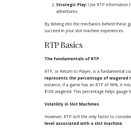
Strategic Play:
Use RTP information t
adventures.
By delving into the mechanics behind these g
succeed in your slot machine experiences.
RTP Basics
The Fundamentals of RTP
RTP, or Return to Player, is a fundamental c
represents the percentage of wagered m
instance, if a game has an RTP of 96%, it mea
$100 wagered. This percentage helps gauge ho
Volatility in Slot Machines
However, RTP isn’t the only factor to conside
level associated with a slot machine.