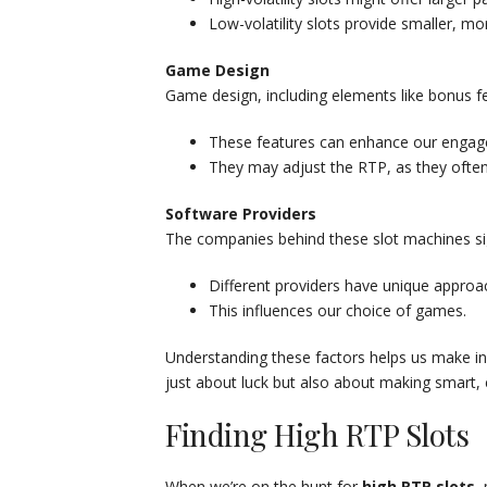
Low-volatility slots provide smaller, mo
Game Design
Game design, including elements like bonus fe
These features can enhance our enga
They may adjust the RTP, as they often 
Software Providers
The companies behind these slot machines sig
Different providers have unique approa
This influences our choice of games.
Understanding these factors helps us make in
just about luck but also about making smart, 
Finding High RTP Slots
When we’re on the hunt for
high RTP slots
,