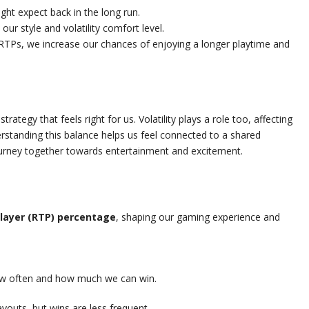
ht expect back in the long run.
our style and volatility comfort level.
RTPs, we increase our chances of enjoying a longer playtime and
strategy that feels right for us. Volatility plays a role too, affecting
tanding this balance helps us feel connected to a shared
journey together towards entertainment and excitement.
Player (RTP) percentage
, shaping our gaming experience and
 how often and how much we can win.
payouts, but wins are less frequent.