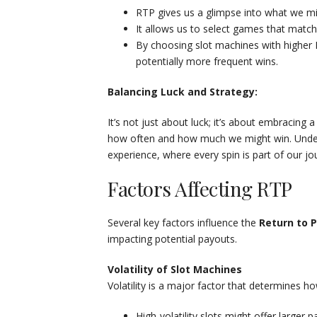
RTP gives us a glimpse into what we mig
It allows us to select games that match 
By choosing slot machines with higher 
potentially more frequent wins.
Balancing Luck and Strategy:
It’s not just about luck; it’s about embracing a 
how often and how much we might win. Unders
experience, where every spin is part of our 
Factors Affecting RTP
Several key factors influence the
Return to 
impacting potential payouts.
Volatility of Slot Machines
Volatility is a major factor that determines
High-volatility slots might offer larger 