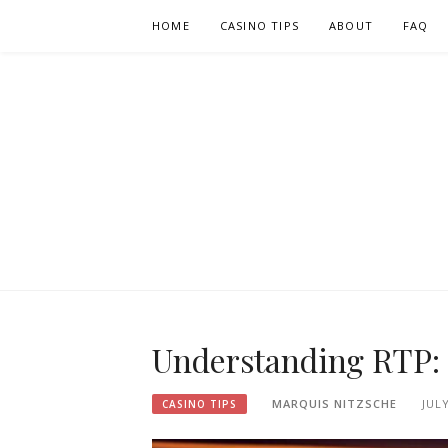
Skip
HOME
CASINO TIPS
ABOUT
FAQ
to
content
POKERRAKEB
Understanding RTP: 
MARQUIS NITZSCHE
JULY
CASINO TIPS