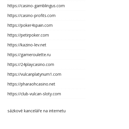
https://casino-gamblingus.com
https://casino-profits.com
https://poker4spain.com
https://petirpoker.com
https://kazino-lev.net
https://gameroulette.ru
https://24playcasino.com
https://vulcanplatynum1.com
https://pharaohcasino.net
https://club-vulcan-sloty.com
sázkové kanceláře na internetu