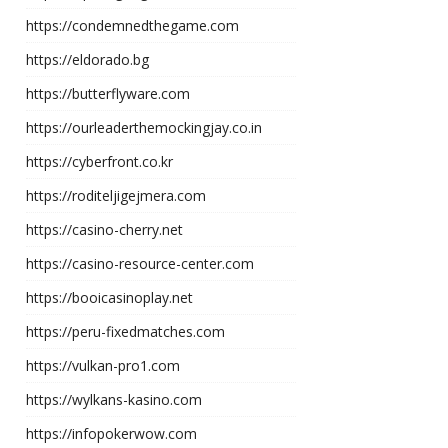
https://condemnedthegame.com
https://eldorado.bg
https://butterflyware.com
https://ourleaderthemockingjay.co.in
https://cyberfront.co.kr
https://roditeljigejmera.com
https://casino-cherry.net
https://casino-resource-center.com
https://booicasinoplay.net
https://peru-fixedmatches.com
https://vulkan-pro1.com
https://wylkans-kasino.com
https://infopokerwow.com