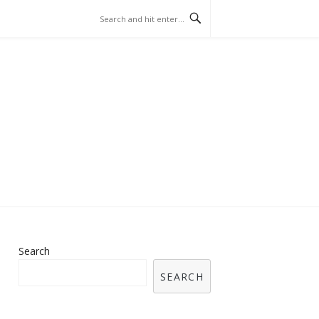
INO TIPS
Search
SEARCH