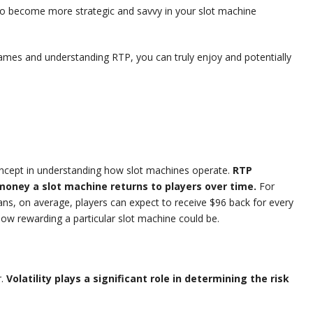
o become more strategic and savvy in your slot machine
ames and understanding RTP, you can truly enjoy and potentially
oncept in understanding how slot machines operate.
RTP
oney a slot machine returns to players over time.
For
ns, on average, players can expect to receive $96 back for every
w rewarding a particular slot machine could be.
r.
Volatility plays a significant role in determining the risk