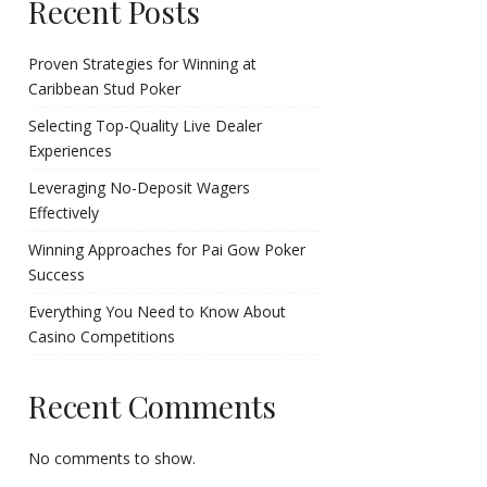
Recent Posts
Proven Strategies for Winning at
Caribbean Stud Poker
Selecting Top-Quality Live Dealer
Experiences
Leveraging No-Deposit Wagers
Effectively
Winning Approaches for Pai Gow Poker
Success
Everything You Need to Know About
Casino Competitions
Recent Comments
No comments to show.