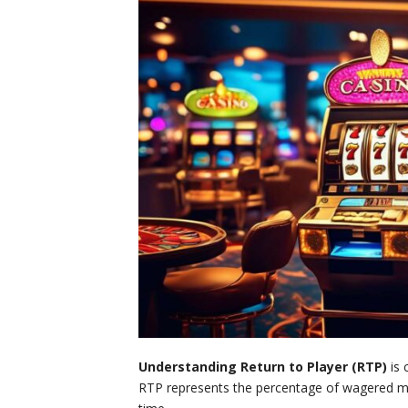
Understanding Return to Player (RTP)
is 
RTP represents the percentage of wagered mo