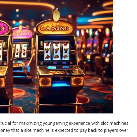
crucial for maximizing your gaming experience with slot machines.
ney that a slot machine is expected to pay back to players over