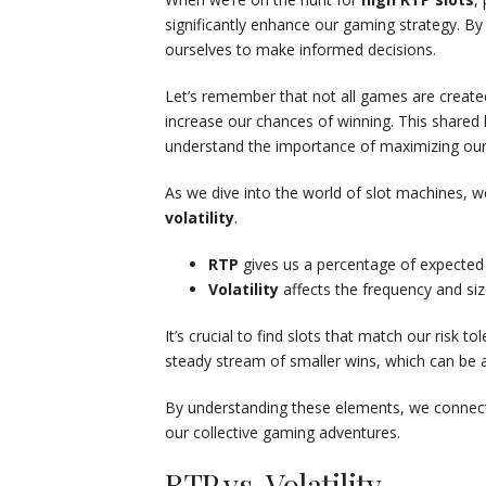
significantly enhance our gaming strategy. 
ourselves to make informed decisions.
Let’s remember that not all games are create
increase our chances of winning. This share
understand the importance of maximizing our
As we dive into the world of slot machines, 
volatility
.
RTP
gives us a percentage of expected 
Volatility
affects the frequency and siz
It’s crucial to find slots that match our risk t
steady stream of smaller wins, which can be 
By understanding these elements, we connec
our collective gaming adventures.
RTP vs. Volatility