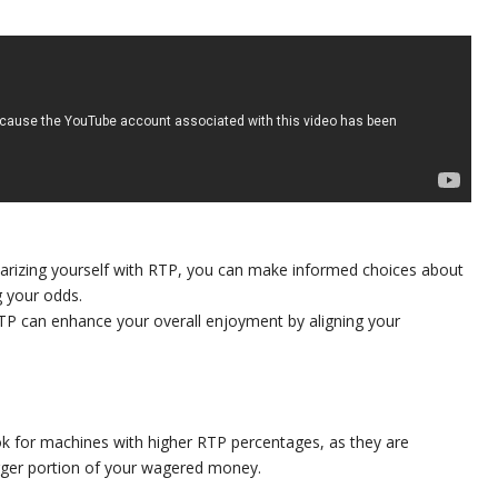
iarizing yourself with RTP, you can make informed choices about
 your odds.
P can enhance your overall enjoyment by aligning your
 for machines with higher RTP percentages, as they are
larger portion of your wagered money.