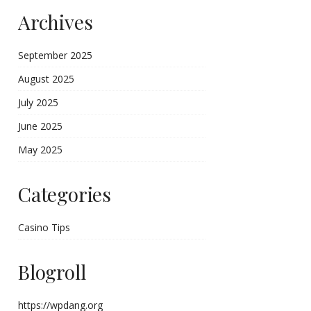
Archives
September 2025
August 2025
July 2025
June 2025
May 2025
Categories
Casino Tips
Blogroll
https://wpdang.org