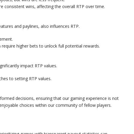
re consistent wins, affecting the overall RTP over time.
atures and paylines, also influences RTP.
gement.
require higher bets to unlock full potential rewards.
nificantly impact RTP values.
ches to setting RTP values.
formed decisions, ensuring that our gaming experience is not
enjoyable choices within our community of fellow players.
 prioritizing games with transparent payout statistics can