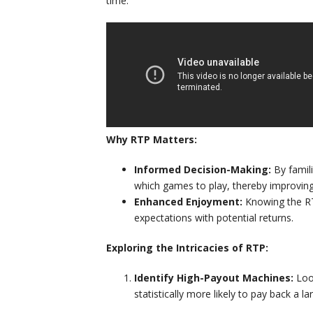
time.
Why RTP Matters:
Informed Decision-Making:
By famil
which games to play, thereby improving
Enhanced Enjoyment:
Knowing the RT
expectations with potential returns.
Exploring the Intricacies of RTP:
Identify High-Payout Machines:
Look
statistically more likely to pay back a 