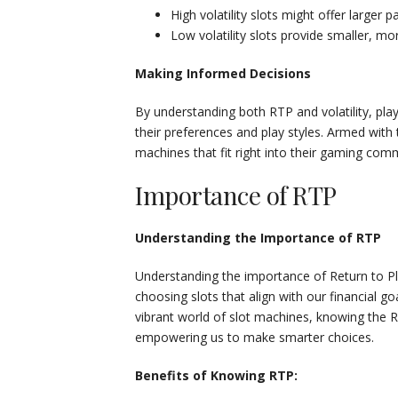
High volatility slots might offer larger p
Low volatility slots provide smaller, mo
Making Informed Decisions
By understanding both RTP and volatility, p
their preferences and play styles. Armed with 
machines that fit right into their gaming com
Importance of RTP
Understanding the Importance of RTP
Understanding the importance of Return to P
choosing slots that align with our financial
vibrant world of slot machines, knowing the 
empowering us to make smarter choices.
Benefits of Knowing RTP: