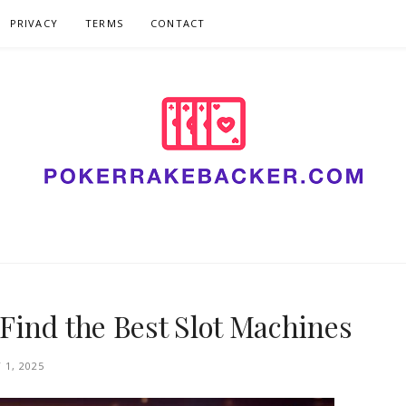
PRIVACY
TERMS
CONTACT
ACKER.COM – CAS
Find the Best Slot Machines
 1, 2025