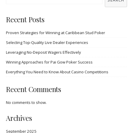
Recent Posts
Proven Strategies for Winning at Caribbean Stud Poker
Selecting Top-Quality Live Dealer Experiences
Leveraging No-Deposit Wagers Effectively
Winning Approaches for Pai Gow Poker Success
Everything You Need to Know About Casino Competitions
Recent Comments
No comments to show.
Archives
September 2025