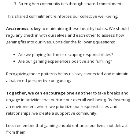
Strengthen community ties through shared commitments.
This shared commitment reinforces our collective well-being.
Awareness is key
to maintaining these healthy habits. We should
regularly check in with ourselves and each other to assess how
gaming fits into our lives. Consider the following questions:
Are we playing for fun or escaping responsibilities?
Are our gaming experiences positive and fulfilling?
Recognizing these patterns helps us stay connected and maintain
a balanced perspective on gaming.
Together, we can encourage one another
to take breaks and
engage in activities that nurture our overall well-being. By fostering
an environment where we prioritize our responsibilities and
relationships, we create a supportive community.
Let’s remember that gaming should enhance our lives, not detract
from them.