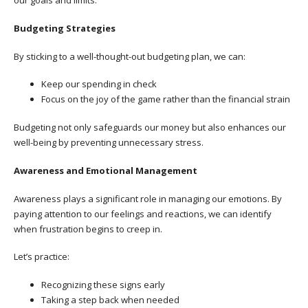
our goals and limits.
Budgeting Strategies
By sticking to a well-thought-out budgeting plan, we can:
Keep our spending in check
Focus on the joy of the game rather than the financial strain
Budgeting not only safeguards our money but also enhances our
well-being by preventing unnecessary stress.
Awareness and Emotional Management
Awareness plays a significant role in managing our emotions. By
paying attention to our feelings and reactions, we can identify
when frustration begins to creep in.
Let’s practice:
Recognizing these signs early
Taking a step back when needed