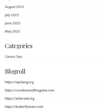
August 2025
July 2025
June 2025
May 2025
Categories
Casino Tips
Blogroll
https://wpdang.org
https://condemnedthegame.com
https://eldorado.bg
https://butterflyware.com