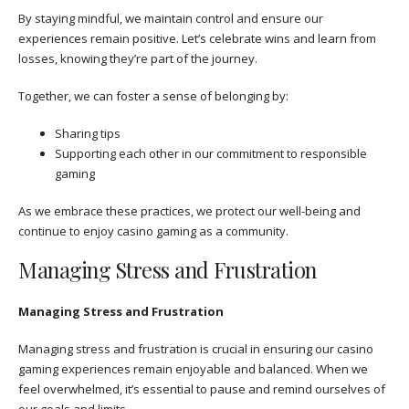
By staying mindful, we maintain control and ensure our
experiences remain positive. Let’s celebrate wins and learn from
losses, knowing they’re part of the journey.
Together, we can foster a sense of belonging by:
Sharing tips
Supporting each other in our commitment to responsible
gaming
As we embrace these practices, we protect our well-being and
continue to enjoy casino gaming as a community.
Managing Stress and Frustration
Managing Stress and Frustration
Managing stress and frustration is crucial in ensuring our casino
gaming experiences remain enjoyable and balanced. When we
feel overwhelmed, it’s essential to pause and remind ourselves of