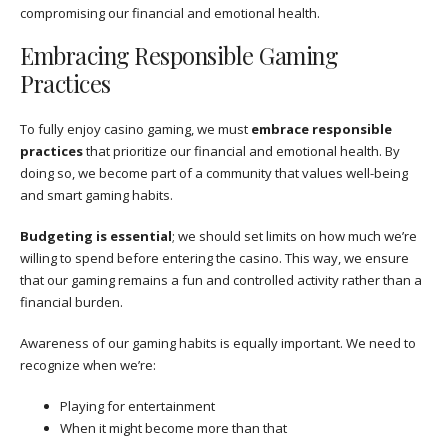
compromising our financial and emotional health.
Embracing Responsible Gaming
Practices
To fully enjoy casino gaming, we must
embrace responsible
practices
that prioritize our financial and emotional health. By
doing so, we become part of a community that values well-being
and smart gaming habits.
Budgeting is essential
; we should set limits on how much we’re
willing to spend before entering the casino. This way, we ensure
that our gaming remains a fun and controlled activity rather than a
financial burden.
Awareness of our gaming habits is equally important. We need to
recognize when we’re:
Playing for entertainment
When it might become more than that