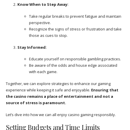
Know When to Step Away:
Take regular breaks to prevent fatigue and maintain
perspective.
Recognize the signs of stress or frustration and take
those as cues to stop.
Stay Informed:
Educate yourself on responsible gambling practices.
Be aware of the odds and house edge associated
with each game.
Together, we can explore strategies to enhance our gaming
experience while keeping it safe and enjoyable.
Ensuring that
the casino remains a place of entertainment and not a
source of stress is paramount.
Let’s dive into how we can all enjoy casino gaming responsibly.
Setting Budgets and Time Limits