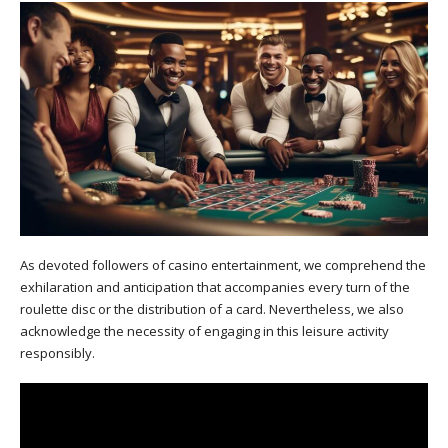
As devoted followers of casino entertainment, we comprehend the
exhilaration and anticipation that accompanies every turn of the
roulette disc or the distribution of a card. Nevertheless, we also
acknowledge the necessity of engaging in this leisure activity
responsibly.