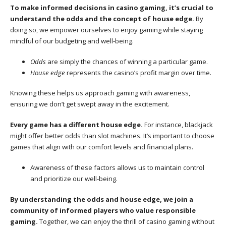
To make informed decisions in casino gaming, it’s crucial to
understand the odds and the concept of house edge.
By
doing so, we empower ourselves to enjoy gaming while staying
mindful of our budgeting and well-being.
Odds
are simply the chances of winning a particular game.
House edge
represents the casino’s profit margin over time.
Knowing these helps us approach gaming with awareness,
ensuring we don’t get swept away in the excitement.
Every game has a different house edge.
For instance, blackjack
might offer better odds than slot machines. It’s important to choose
games that align with our comfort levels and financial plans.
Awareness of these factors allows us to maintain control
and prioritize our well-being.
By understanding the odds and house edge, we join a
community of informed players who value responsible
gaming.
Together, we can enjoy the thrill of casino gaming without