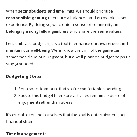
When setting budgets and time limits, we should prioritize
responsible gaming
to ensure a balanced and enjoyable casino
experience. By doing so, we create a sense of community and
belonging among fellow gamblers who share the same values.
Let’s embrace budgeting as a tool to enhance our awareness and
maintain our well-being. We all know the thrill of the game can
sometimes cloud our judgment, but a well-planned budget helps us
stay grounded.
Budgeting Steps:
Set a specific amount that you’re comfortable spending.
Stick to this budget to ensure activities remain a source of
enjoyment rather than stress.
It’s crucial to remind ourselves that the goal is entertainment, not
financial strain.
Time Management: