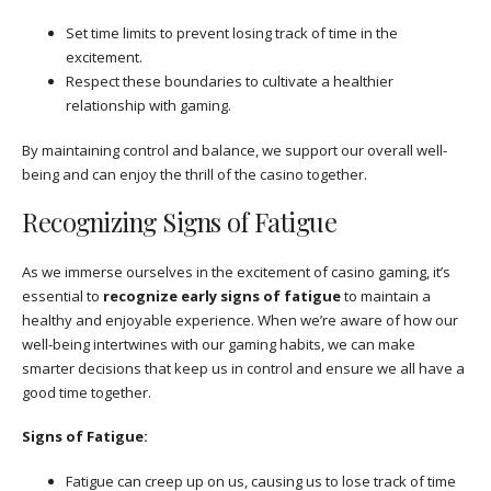
Set time limits to prevent losing track of time in the
excitement.
Respect these boundaries to cultivate a healthier
relationship with gaming.
By maintaining control and balance, we support our overall well-
being and can enjoy the thrill of the casino together.
Recognizing Signs of Fatigue
As we immerse ourselves in the excitement of casino gaming, it’s
essential to
recognize early signs of fatigue
to maintain a
healthy and enjoyable experience. When we’re aware of how our
well-being intertwines with our gaming habits, we can make
smarter decisions that keep us in control and ensure we all have a
good time together.
Signs of Fatigue:
Fatigue can creep up on us, causing us to lose track of time