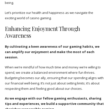
being.
Let’s prioritize our health and happiness as we navigate the
exciting world of casino gaming.
Enhancing Enjoyment Through
Awareness
By cultivating a keen awareness of our gaming habits, we
can amplify our enjoyment and make the most of each
session.
When we’re mindful of how much time and money we’re willing to
spend, we create a balanced environment where fun thrives.
Budgeting becomes our ally, ensuring that our spending aligns with
our financial well-being. It’s not just about setting limits; it’s about
respecting them and feeling good about our choices.
As we engage with our fellow gaming enthusiasts, sharing
tips and experiences, we build a supportive community that