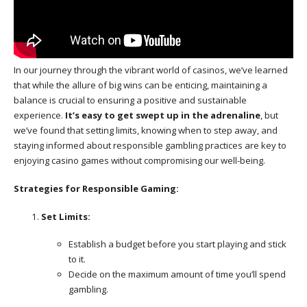
In our journey through the vibrant world of casinos, we’ve learned
that while the allure of big wins can be enticing, maintaining a
balance is crucial to ensuring a positive and sustainable
experience.
It’s easy to get swept up in the adrenaline
, but
we’ve found that setting limits, knowing when to step away, and
staying informed about responsible gambling practices are key to
enjoying casino games without compromising our well-being.
Strategies for Responsible Gaming:
Set Limits:
Establish a budget before you start playing and stick
to it.
Decide on the maximum amount of time you’ll spend
gambling.