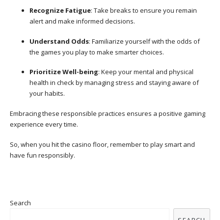
Recognize Fatigue
: Take breaks to ensure you remain
alert and make informed decisions.
Understand Odds
: Familiarize yourself with the odds of
the games you play to make smarter choices.
Prioritize Well-being
: Keep your mental and physical
health in check by managing stress and staying aware of
your habits.
Embracing these responsible practices ensures a positive gaming
experience every time.
So, when you hit the casino floor, remember to play smart and
have fun responsibly.
Search
SEARCH