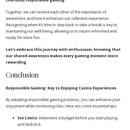
cherishes responsible gaming.
Together, we can remind each other of the importance of
awareness and how it enhances our collective experience.
Recognizing when it’s time to step back or take a break is key to
maintaining our well-being, allowing us to return refreshed and
ready for more fun.
Let’s embrace this journey with enthusiasm, knowing that
our shared awareness makes every gaming moment more
rewarding.
Conclusion
Responsible Gaming: Key to Enjoying Casino Experiences
By adopting responsible gaming practices, you can enhance your
enjoyment while minimizing risks. Here are some essential tips:
Set Limits
: Determine a budget before you start playing
and stick to it.