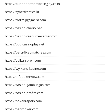
https://ourleaderthemockingjay.co.in
https://cyberfront.co.kr
https://roditeljigejmera.com
https://casino-cherry.net
https://casino-resource-center.com
https://booicasinoplay.net
https://peru-fixedmatches.com
https://vulkan-pro1.com
https://wylkans-kasino.com
https://infopokerwow.com
https://casino-gamblingus.com
https://casino-profits.com
https://poker4spain.com
https://petirpoker.com