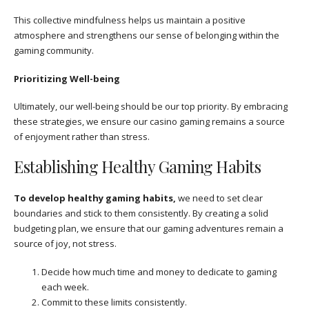
This collective mindfulness helps us maintain a positive
atmosphere and strengthens our sense of belonging within the
gaming community.
Prioritizing Well-being
Ultimately, our well-being should be our top priority. By embracing
these strategies, we ensure our casino gaming remains a source
of enjoyment rather than stress.
Establishing Healthy Gaming Habits
To develop healthy gaming habits,
we need to set clear
boundaries and stick to them consistently. By creating a solid
budgeting plan, we ensure that our gaming adventures remain a
source of joy, not stress.
Decide how much time and money to dedicate to gaming
each week.
Commit to these limits consistently.