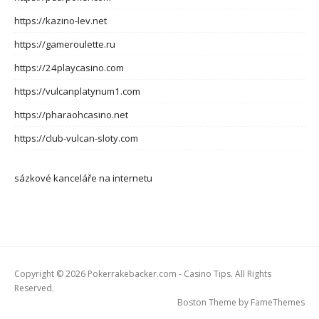
https://kazino-lev.net
https://gameroulette.ru
https://24playcasino.com
https://vulcanplatynum1.com
https://pharaohcasino.net
https://club-vulcan-sloty.com
sázkové kanceláře na internetu
Copyright © 2026 Pokerrakebacker.com - Casino Tips. All Rights
Reserved.
Boston Theme by
FameThemes