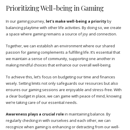
Prioritizing Well-being in Gaming
In our gaming journey,
let’s make well-being a priority
by
balancing playtime with other life activities. By doing so, we create
a space where gaming remains a source of joy and connection.
Together, we can establish an environment where our shared
passion for gaming complements a fulfilling life. It’s essential that
we maintain a sense of community, supporting one another in
making mindful choices that enhance our overall well-being.
To achieve this, let’s focus on budgeting our time and finances
wisely. Setting limits not only safeguards our resources but also
ensures our gaming sessions are enjoyable and stress-free. With
a clear budget in place, we can game with peace of mind, knowing
we’re taking care of our essential needs.
Awareness plays a crucial role
in maintaining balance. By
regularly checking in with ourselves and each other, we can
recognize when gaming is enhancing or detracting from our well-