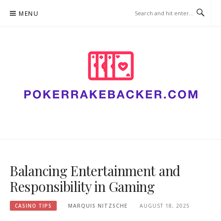
Skip
MENU
to
content
POKERRAKEBACKER.COM –
CASINO TIPS
Balancing Entertainment and
Responsibility in Gaming
CASINO TIPS
MARQUIS NITZSCHE
AUGUST 18, 2025