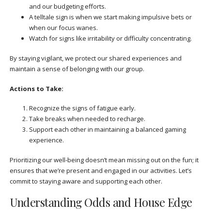
and our budgeting efforts.
A telltale sign is when we start making impulsive bets or
when our focus wanes.
Watch for signs like irritability or difficulty concentrating.
By staying vigilant, we protect our shared experiences and
maintain a sense of belonging with our group.
Actions to Take:
Recognize the signs of fatigue early.
Take breaks when needed to recharge.
Support each other in maintaining a balanced gaming
experience.
Prioritizing our well-being doesn’t mean missing out on the fun; it
ensures that we’re present and engaged in our activities. Let’s
commit to staying aware and supporting each other.
Understanding Odds and House Edge